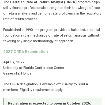
The
Certified Rate of Return Analyst (CRRA)
program helps
utility finance professionals strengthen their knowledge of rate
of return analysis and demonstrate proficiency in the regulatory
rate of return process.
Established in 1990, the program provides a balanced, practical
foundation in the mechanics of rate of return analysis without
favoring any single methodology or approach.
2027 CRRA Examination
April 7, 2027
University of Florida Conference Center
Gainesville, Florida
The CRRA designation is available exclusively to SURFA
members. Eligibility requirements apply.
Registration is expected to open in October 2026.