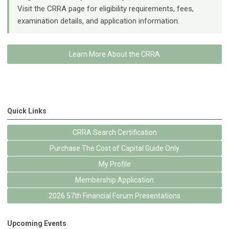
Visit the CRRA page for eligibility requirements, fees,
examination details, and application information.
Learn More About the CRRA
Quick Links
CRRA Search Certification
Purchase The Cost of Capital Guide Only
My Profile
Membership Application
2026 57th Financial Forum Presentations
Upcoming Events