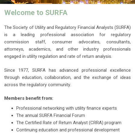
Welcome to SURFA
The Society of Utility and Regulatory Financial Analysts (SURFA)
is a leading professional association for regulatory
commission staff, consumer advocates, consultants,
attorneys, academics, and other industry professionals
engaged in utility regulation and rate of return analysis.
Since 1977, SURFA has advanced professional excellence
through education, collaboration, and the exchange of ideas
across the regulatory community.
Members benefit from:
Professional networking with utility finance experts
The annual SURFA Financial Forum
The Certified Rate of Return Analyst (CRRA) program
Continuing education and professional development