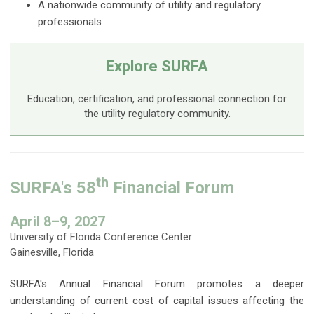
A nationwide community of utility and regulatory
professionals
Explore SURFA
Education, certification, and professional connection for
the utility regulatory community.
th
SURFA's 58
Financial Forum
April 8–9, 2027
University of Florida Conference Center
Gainesville, Florida
SURFA's Annual Financial Forum promotes a deeper
understanding of current cost of capital issues affecting the