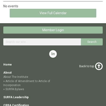
No events
View Full Calendar
Member Login
Search
linkedin
Home
Back to top
About
About The Institute
Article of Amendment to Article of
Incorporation
SURFA Bylaws
SURFA Leadership
CRRA Certification