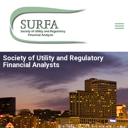
Society of Utility and Regulatory
Financial Analysts