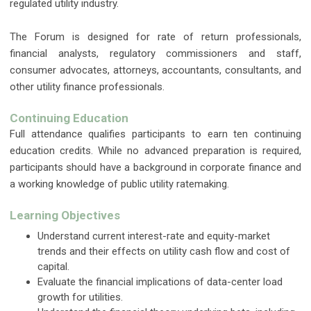
regulated utility industry.
The Forum is designed for rate of return professionals,
financial analysts, regulatory commissioners and staff,
consumer advocates, attorneys, accountants, consultants, and
other utility finance professionals.
Continuing Education
Full attendance qualifies participants to earn ten continuing
education credits. While no advanced preparation is required,
participants should have a background in corporate finance and
a working knowledge of public utility ratemaking.
Learning Objectives
Understand current interest-rate and equity-market
trends and their effects on utility cash flow and cost of
capital.
Evaluate the financial implications of data-center load
growth for utilities.