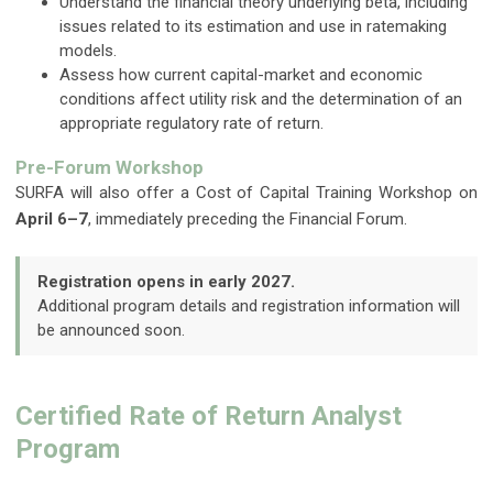
Understand the financial theory underlying beta, including
issues related to its estimation and use in ratemaking
models.
Assess how current capital-market and economic
conditions affect utility risk and the determination of an
appropriate regulatory rate of return.
Pre-Forum Workshop
SURFA will also offer a Cost of Capital Training Workshop on
April 6–7
, immediately preceding the Financial Forum.
Registration opens in early 2027.
Additional program details and registration information will
be announced soon.
Certified Rate of Return Analyst
Program