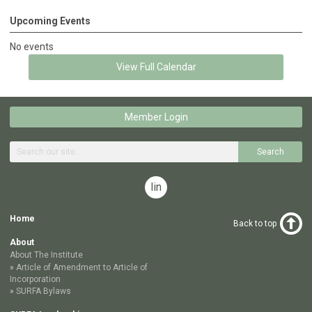
Upcoming Events
No events
View Full Calendar
Member Login
Search
linkedin
Home
Back to top
About
About The Institute
Article of Amendment to Article of
Incorporation
SURFA Bylaws