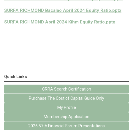
SURFA RICHMOND Bacalao April 2024 Equity Ratio.pptx
SURFA RICHMOND April 2024 Kihm Equity Ratio.pptx
Quick Links
CRRA Search Certification
Purchase The Cost of Capital Guide Only
My Profile
Membership Application
2026 57th Financial Forum Presentations