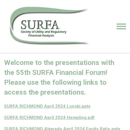
Welcome to the presentations with
the 55th SURFA Financial Forum!
Please use the following links to
access the presentations.
SURFA RICHMOND April 2024 Lonski.pptx
SURFA RICHMOND April 2024 Hempling.pdf
SURFA RICHMOND Alvarado April 2024 Equity Ratio.pptx